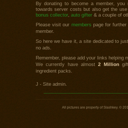
By donating to become a member, you no
towards server costs but also get the use
bonus collector
,
auto gifter
& a couple of o
Please visit our
members
page for further
member.
So here we have it, a site dedicated to ju
no ads.
Remember, please add your links helping m
We currently have almost
2 Million
gif
ingredient packs.
J - Site admin.
All pictures are property of Slashkey. © 20