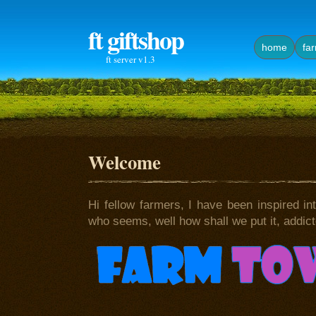
ft giftshop
home
fa
ft server v1.3
Welcome
Hi fellow farmers, I have been inspired int
who seems, well how shall we put it, addicted 