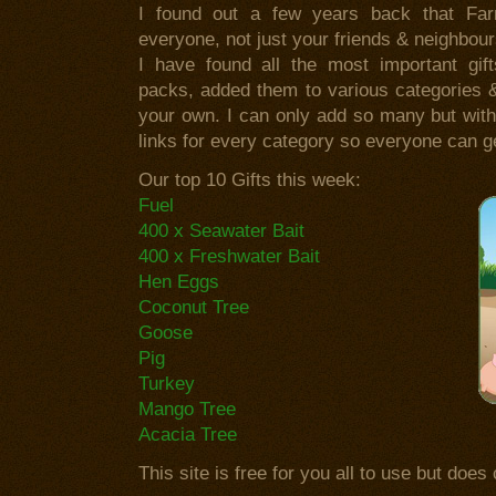
I found out a few years back that Fa
everyone, not just your friends & neighbou
I have found all the most important gif
packs, added them to various categories 
your own. I can only add so many but wit
links for every category so everyone can g
Our top 10 Gifts this week:
Fuel
400 x Seawater Bait
400 x Freshwater Bait
Hen Eggs
Coconut Tree
Goose
Pig
Turkey
Mango Tree
Acacia Tree
This site is free for you all to use but doe